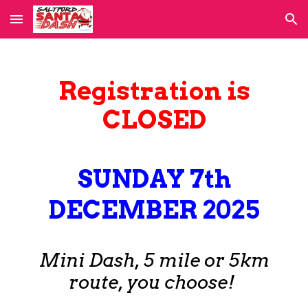
Skip to main content
Skip to navigation
Registration
is
CLOSED
SUNDAY 7th
DECEMBER 2025
Mini Dash,
5 mile or
5km
route,
you choose!