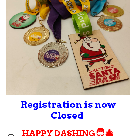
Regis
tration is now
Closed
🧑‍🎄
HAPPY DASHING