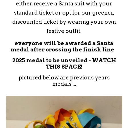
either receive a Santa suit with your
standard ticket or opt for our greener,
discounted ticket by wearing your own
festive outfit.
everyone will be awarded a Santa
medal after crossing the finish line
2025 medal to be unveiled - WATCH
THIS SPACE!
pictured below are previous years
medals....