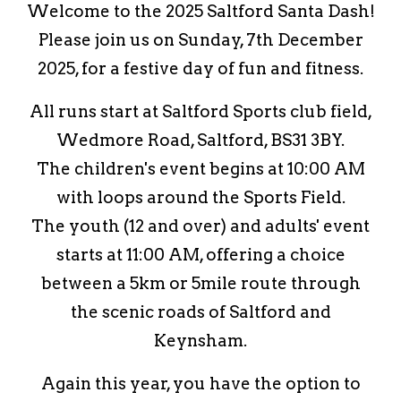
Welcome to the 2025 Saltford Santa Dash!
Please join us on Sunday, 7th December
2025, for a festive day of fun and fitness.
All runs start at Saltford Sports club field,
Wedmore Road, Saltford, BS31 3BY.
The children's event begins at 10:00 AM
with loops around the Sports Field.
The youth (12 and over) and adults' event
starts at 11:00 AM, offering a choice
between a 5km or 5mile route through
the scenic roads of Saltford and
Keynsham.
Again this year, you have the option to